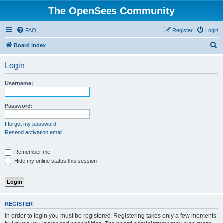
The OpenSees Community
FAQ
Register
Login
S
Board index
e
Login
a
r
Username:
c
h
Password:
I forgot my password
Resend activation email
Remember me
Hide my online status this session
REGISTER
In order to login you must be registered. Registering takes only a few moments