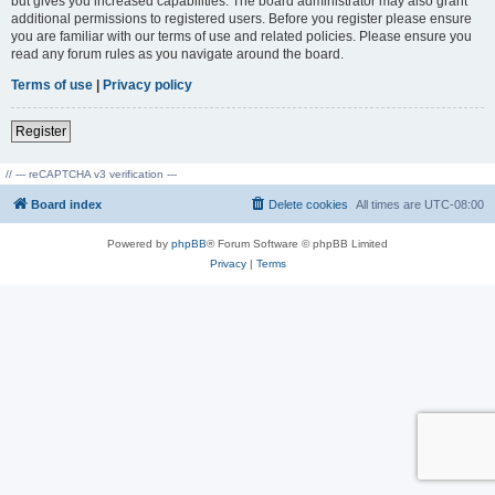
but gives you increased capabilities. The board administrator may also grant
additional permissions to registered users. Before you register please ensure
you are familiar with our terms of use and related policies. Please ensure you
read any forum rules as you navigate around the board.
Terms of use
|
Privacy policy
Register
// --- reCAPTCHA v3 verification ---
Board index
Delete cookies
All times are
UTC-08:00
Powered by
phpBB
® Forum Software © phpBB Limited
Privacy
|
Terms