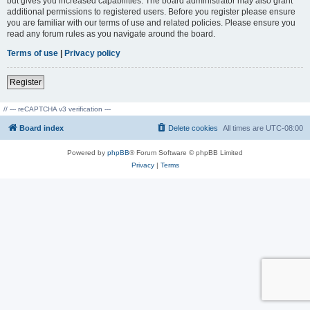
but gives you increased capabilities. The board administrator may also grant
additional permissions to registered users. Before you register please ensure
you are familiar with our terms of use and related policies. Please ensure you
read any forum rules as you navigate around the board.
Terms of use
|
Privacy policy
Register
// --- reCAPTCHA v3 verification ---
Board index
Delete cookies
All times are
UTC-08:00
Powered by
phpBB
® Forum Software © phpBB Limited
Privacy
|
Terms