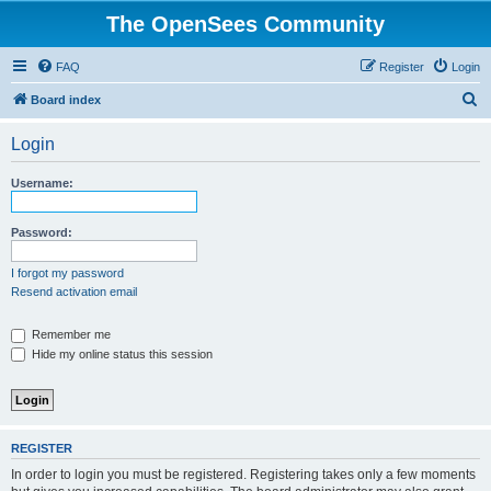
The OpenSees Community
FAQ
Register
Login
S
Board index
e
Login
a
r
Username:
c
h
Password:
I forgot my password
Resend activation email
Remember me
Hide my online status this session
REGISTER
In order to login you must be registered. Registering takes only a few moments