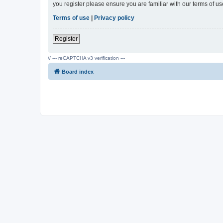
you register please ensure you are familiar with our terms of 
Terms of use
|
Privacy policy
Register
// --- reCAPTCHA v3 verification ---
Board index