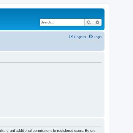
Search
Advanced search
Register
Login
lso grant additional permissions to registered users. Before