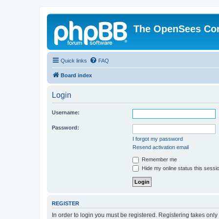
The OpenSees Co
Quick links
FAQ
Board index
Login
Username:
Password:
I forgot my password
Resend activation email
Remember me
Hide my online status this sessi
REGISTER
In order to login you must be registered. Registering takes onl