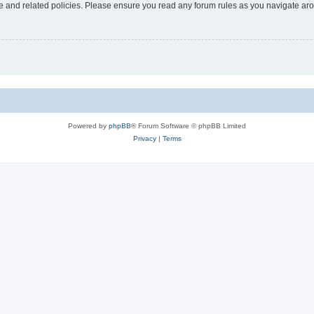
use and related policies. Please ensure you read any forum rules as you navigate ar
Powered by
phpBB
® Forum Software © phpBB Limited
Privacy
|
Terms