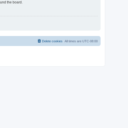
ound the board.
Delete cookies
All times are
UTC-08:00