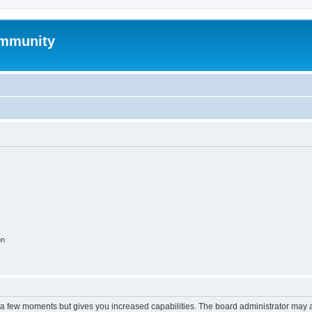
mmunity
on
y a few moments but gives you increased capabilities. The board administrator may a