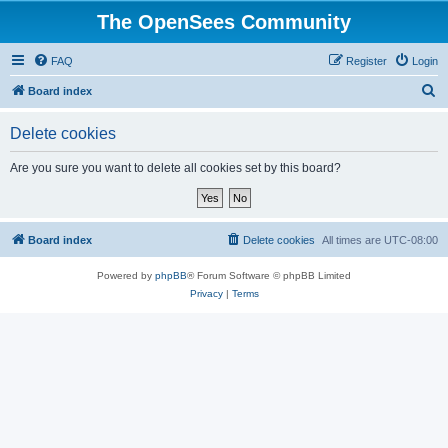
The OpenSees Community
FAQ
Register
Login
S
Board index
e
Delete cookies
a
r
Are you sure you want to delete all cookies set by this board?
c
h
Board index
Delete cookies
All times are
UTC-08:00
Powered by
phpBB
® Forum Software © phpBB Limited
Privacy
|
Terms