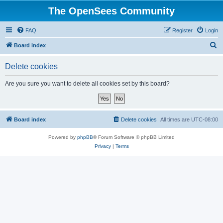
The OpenSees Community
FAQ
Register
Login
S
Board index
e
Delete cookies
a
r
Are you sure you want to delete all cookies set by this board?
c
h
Board index
Delete cookies
All times are
UTC-08:00
Powered by
phpBB
® Forum Software © phpBB Limited
Privacy
|
Terms