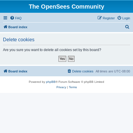
The OpenSees Community
FAQ
Register
Login
S
Board index
e
Delete cookies
a
r
Are you sure you want to delete all cookies set by this board?
c
h
Board index
Delete cookies
All times are
UTC-08:00
Powered by
phpBB
® Forum Software © phpBB Limited
Privacy
|
Terms