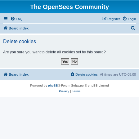
The OpenSees Community
FAQ
Register
Login
S
Board index
e
Delete cookies
a
r
Are you sure you want to delete all cookies set by this board?
c
h
Board index
Delete cookies
All times are
UTC-08:00
Powered by
phpBB
® Forum Software © phpBB Limited
Privacy
|
Terms