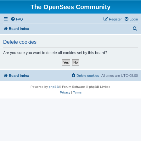
The OpenSees Community
FAQ
Register
Login
S
Board index
e
Delete cookies
a
r
Are you sure you want to delete all cookies set by this board?
c
h
Board index
Delete cookies
All times are
UTC-08:00
Powered by
phpBB
® Forum Software © phpBB Limited
Privacy
|
Terms