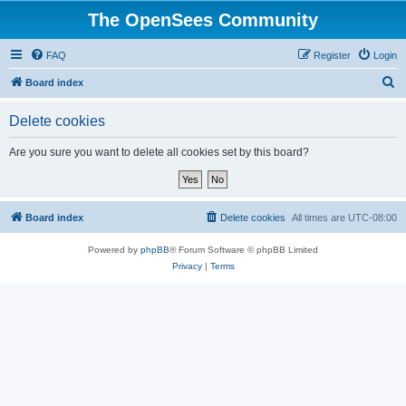
The OpenSees Community
FAQ
Register
Login
S
Board index
e
Delete cookies
a
r
Are you sure you want to delete all cookies set by this board?
c
h
Board index
Delete cookies
All times are
UTC-08:00
Powered by
phpBB
® Forum Software © phpBB Limited
Privacy
|
Terms