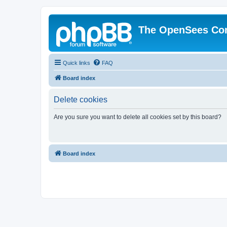
The OpenSees Co
Quick links
FAQ
Board index
Delete cookies
Are you sure you want to delete all cookies set by this board?
Board index