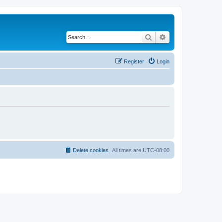
Search
Advanced search
Register
Login
Delete cookies
All times are
UTC-08:00