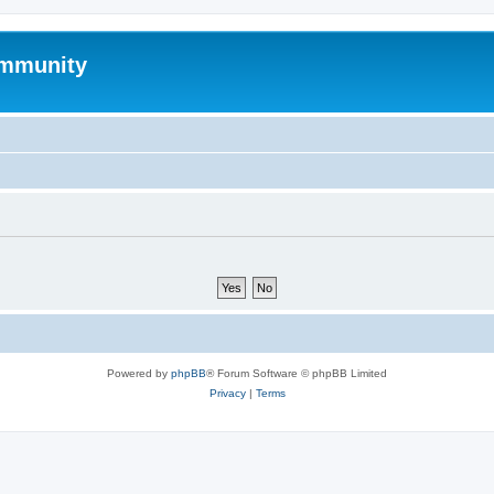
mmunity
Powered by
phpBB
® Forum Software © phpBB Limited
Privacy
|
Terms