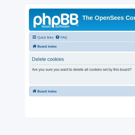
The OpenSees Co
Quick links
FAQ
Board index
Delete cookies
Are you sure you want to delete all cookies set by this board?
Board index