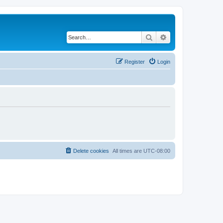
Search
Advanced search
Register
Login
Delete cookies
All times are
UTC-08:00