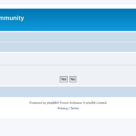
mmunity
Powered by
phpBB
® Forum Software © phpBB Limited
Privacy
|
Terms