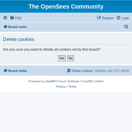
The OpenSees Community
FAQ
Register
Login
S
Board index
e
Delete cookies
a
r
Are you sure you want to delete all cookies set by this board?
c
h
Board index
Delete cookies
All times are
UTC-08:00
Powered by
phpBB
® Forum Software © phpBB Limited
Privacy
|
Terms