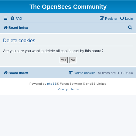
The OpenSees Community
FAQ
Register
Login
S
Board index
e
Delete cookies
a
r
Are you sure you want to delete all cookies set by this board?
c
h
Board index
Delete cookies
All times are
UTC-08:00
Powered by
phpBB
® Forum Software © phpBB Limited
Privacy
|
Terms