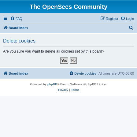
The OpenSees Community
FAQ
Register
Login
S
Board index
e
Delete cookies
a
r
Are you sure you want to delete all cookies set by this board?
c
h
Board index
Delete cookies
All times are
UTC-08:00
Powered by
phpBB
® Forum Software © phpBB Limited
Privacy
|
Terms