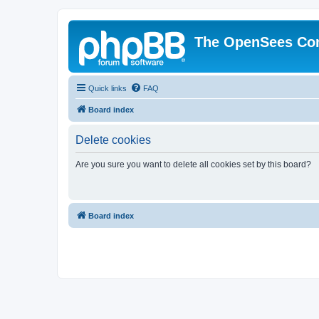
The OpenSees Co
Quick links
FAQ
Board index
Delete cookies
Are you sure you want to delete all cookies set by this board?
Board index