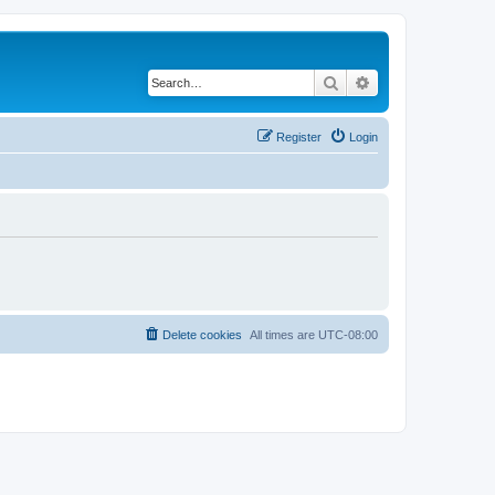
Search
Advanced search
Register
Login
Delete cookies
All times are
UTC-08:00