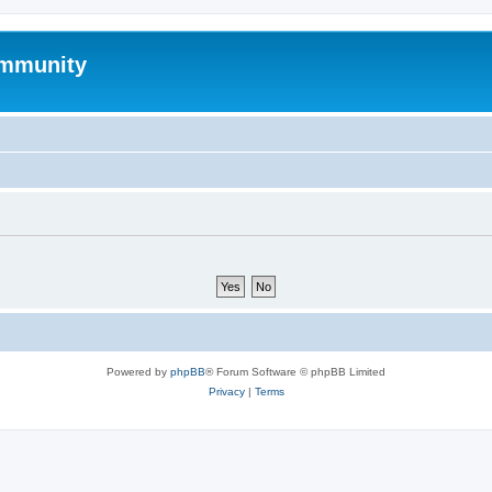
mmunity
Powered by
phpBB
® Forum Software © phpBB Limited
Privacy
|
Terms