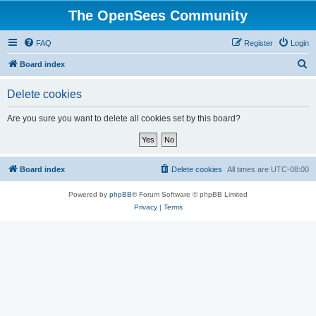
The OpenSees Community
FAQ
Register
Login
S
Board index
e
Delete cookies
a
r
Are you sure you want to delete all cookies set by this board?
c
h
Board index
Delete cookies
All times are
UTC-08:00
Powered by
phpBB
® Forum Software © phpBB Limited
Privacy
|
Terms