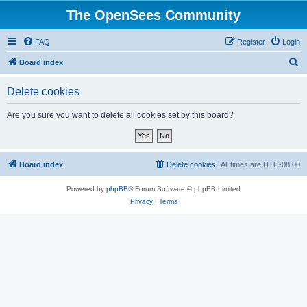
The OpenSees Community
FAQ
Register
Login
S
Board index
e
Delete cookies
a
r
Are you sure you want to delete all cookies set by this board?
c
h
Board index
Delete cookies
All times are
UTC-08:00
Powered by
phpBB
® Forum Software © phpBB Limited
Privacy
|
Terms