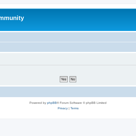
mmunity
Powered by
phpBB
® Forum Software © phpBB Limited
Privacy
|
Terms