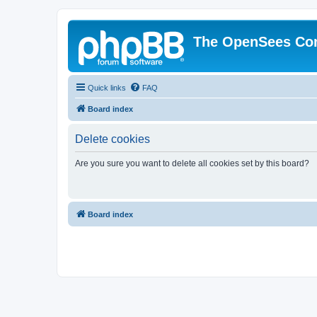
The OpenSees Co
Quick links
FAQ
Board index
Delete cookies
Are you sure you want to delete all cookies set by this board?
Board index