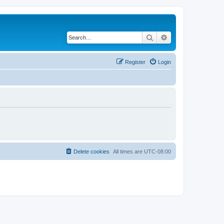
Search
Advanced search
Register
Login
Delete cookies
All times are
UTC-08:00