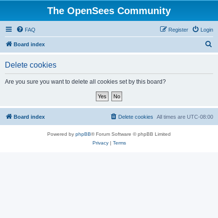
The OpenSees Community
FAQ
Register
Login
S
Board index
e
Delete cookies
a
r
Are you sure you want to delete all cookies set by this board?
c
h
Board index
Delete cookies
All times are
UTC-08:00
Powered by
phpBB
® Forum Software © phpBB Limited
Privacy
|
Terms