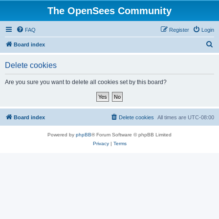
The OpenSees Community
FAQ
Register
Login
S
Board index
e
Delete cookies
a
r
Are you sure you want to delete all cookies set by this board?
c
h
Board index
Delete cookies
All times are
UTC-08:00
Powered by
phpBB
® Forum Software © phpBB Limited
Privacy
|
Terms