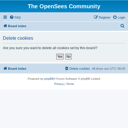
The OpenSees Community
FAQ
Register
Login
S
Board index
e
Delete cookies
a
r
Are you sure you want to delete all cookies set by this board?
c
h
Board index
Delete cookies
All times are
UTC-08:00
Powered by
phpBB
® Forum Software © phpBB Limited
Privacy
|
Terms