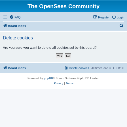
The OpenSees Community
FAQ
Register
Login
S
Board index
e
Delete cookies
a
r
Are you sure you want to delete all cookies set by this board?
c
h
Board index
Delete cookies
All times are
UTC-08:00
Powered by
phpBB
® Forum Software © phpBB Limited
Privacy
|
Terms