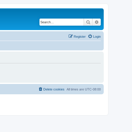
Search
Advanced search
Register
Login
Delete cookies
All times are
UTC-08:00