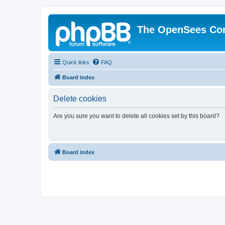
The OpenSees Co
Quick links
FAQ
Board index
Delete cookies
Are you sure you want to delete all cookies set by this board?
Board index