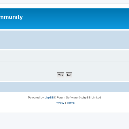
mmunity
Powered by
phpBB
® Forum Software © phpBB Limited
Privacy
|
Terms