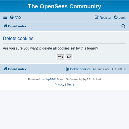
The OpenSees Community
FAQ
Register
Login
S
Board index
e
Delete cookies
a
r
Are you sure you want to delete all cookies set by this board?
c
h
Board index
Delete cookies
All times are
UTC-08:00
Powered by
phpBB
® Forum Software © phpBB Limited
Privacy
|
Terms