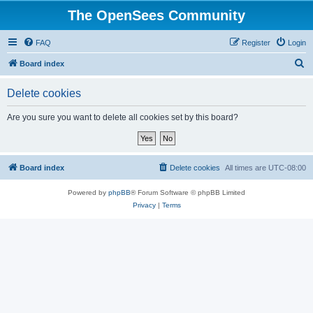
The OpenSees Community
FAQ
Register
Login
S
Board index
e
Delete cookies
a
r
Are you sure you want to delete all cookies set by this board?
c
h
Board index
Delete cookies
All times are
UTC-08:00
Powered by
phpBB
® Forum Software © phpBB Limited
Privacy
|
Terms