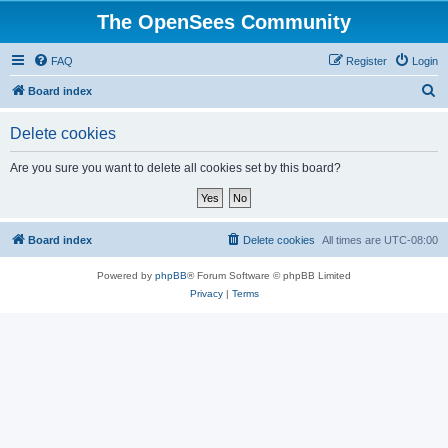
The OpenSees Community
FAQ
Register
Login
S
Board index
e
Delete cookies
a
r
Are you sure you want to delete all cookies set by this board?
c
h
Board index
Delete cookies
All times are
UTC-08:00
Powered by
phpBB
® Forum Software © phpBB Limited
Privacy
|
Terms