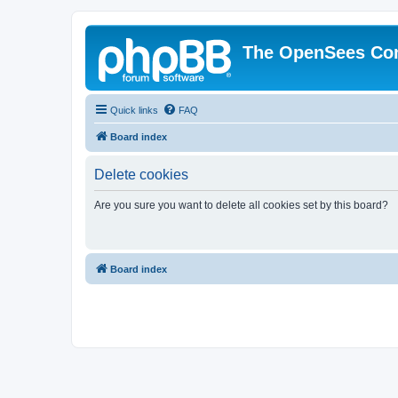
The OpenSees Co
Quick links
FAQ
Board index
Delete cookies
Are you sure you want to delete all cookies set by this board?
Board index