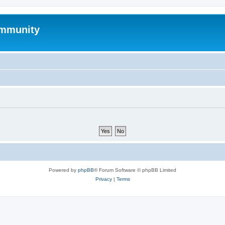
mmunity
Powered by
phpBB
® Forum Software © phpBB Limited
Privacy
|
Terms