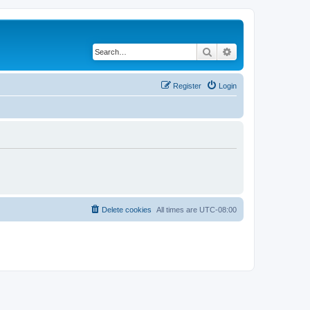
Search
Advanced search
Register
Login
Delete cookies
All times are
UTC-08:00