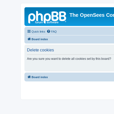
The OpenSees Co
Quick links
FAQ
Board index
Delete cookies
Are you sure you want to delete all cookies set by this board?
Board index