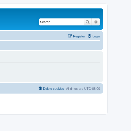
Search
Advanced search
Register
Login
Delete cookies
All times are
UTC-08:00