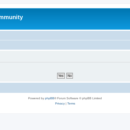
mmunity
Powered by
phpBB
® Forum Software © phpBB Limited
Privacy
|
Terms