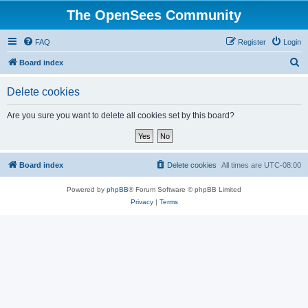
The OpenSees Community
FAQ
Register
Login
S
Board index
e
Delete cookies
a
r
Are you sure you want to delete all cookies set by this board?
c
h
Board index
Delete cookies
All times are
UTC-08:00
Powered by
phpBB
® Forum Software © phpBB Limited
Privacy
|
Terms