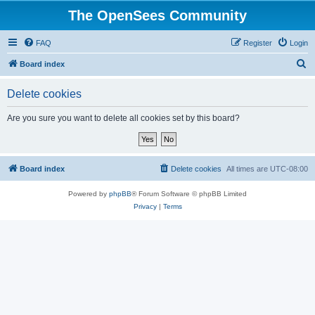
The OpenSees Community
FAQ
Register
Login
S
Board index
e
Delete cookies
a
r
Are you sure you want to delete all cookies set by this board?
c
h
Board index
Delete cookies
All times are
UTC-08:00
Powered by
phpBB
® Forum Software © phpBB Limited
Privacy
|
Terms