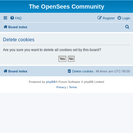
The OpenSees Community
FAQ
Register
Login
S
Board index
e
Delete cookies
a
r
Are you sure you want to delete all cookies set by this board?
c
h
Board index
Delete cookies
All times are
UTC-08:00
Powered by
phpBB
® Forum Software © phpBB Limited
Privacy
|
Terms