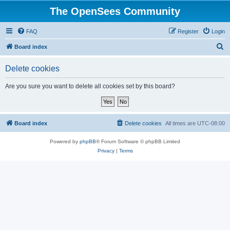
The OpenSees Community
FAQ
Register
Login
S
Board index
e
Delete cookies
a
r
Are you sure you want to delete all cookies set by this board?
c
h
Board index
Delete cookies
All times are
UTC-08:00
Powered by
phpBB
® Forum Software © phpBB Limited
Privacy
|
Terms