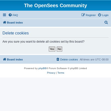
The OpenSees Community
FAQ
Register
Login
S
Board index
e
Delete cookies
a
r
Are you sure you want to delete all cookies set by this board?
c
h
Board index
Delete cookies
All times are
UTC-08:00
Powered by
phpBB
® Forum Software © phpBB Limited
Privacy
|
Terms