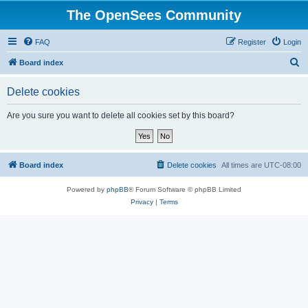
The OpenSees Community
FAQ
Register
Login
S
Board index
e
Delete cookies
a
r
Are you sure you want to delete all cookies set by this board?
c
h
Board index
Delete cookies
All times are
UTC-08:00
Powered by
phpBB
® Forum Software © phpBB Limited
Privacy
|
Terms