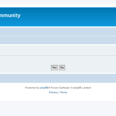
mmunity
Powered by
phpBB
® Forum Software © phpBB Limited
Privacy
|
Terms