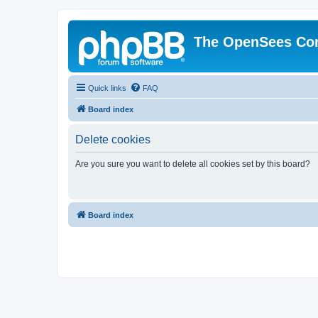
The OpenSees Co
Quick links
FAQ
Board index
Delete cookies
Are you sure you want to delete all cookies set by this board?
Board index