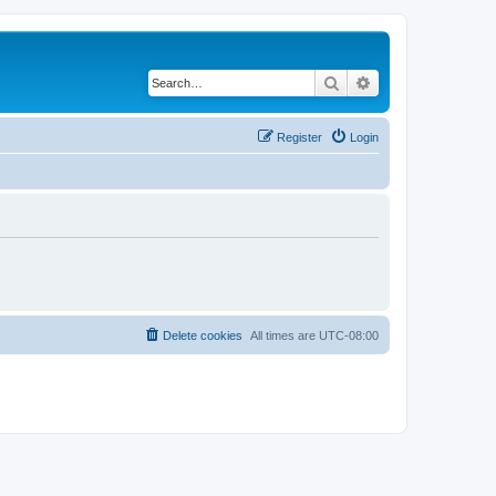
Search
Advanced search
Register
Login
Delete cookies
All times are
UTC-08:00