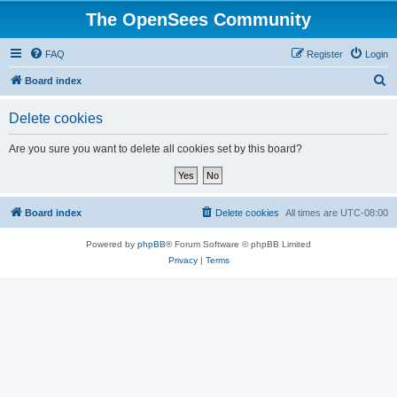
The OpenSees Community
FAQ
Register
Login
S
Board index
e
Delete cookies
a
r
Are you sure you want to delete all cookies set by this board?
c
h
Board index
Delete cookies
All times are
UTC-08:00
Powered by
phpBB
® Forum Software © phpBB Limited
Privacy
|
Terms