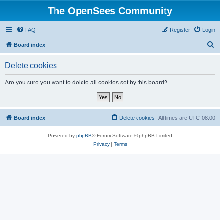
The OpenSees Community
FAQ
Register
Login
S
Board index
e
Delete cookies
a
r
Are you sure you want to delete all cookies set by this board?
c
h
Board index
Delete cookies
All times are
UTC-08:00
Powered by
phpBB
® Forum Software © phpBB Limited
Privacy
|
Terms