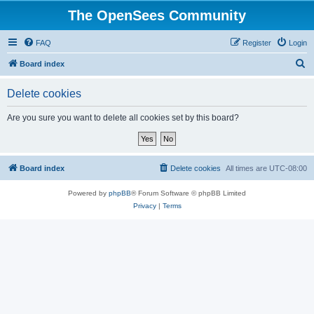
The OpenSees Community
FAQ
Register
Login
S
Board index
e
Delete cookies
a
r
Are you sure you want to delete all cookies set by this board?
c
h
Board index
Delete cookies
All times are
UTC-08:00
Powered by
phpBB
® Forum Software © phpBB Limited
Privacy
|
Terms