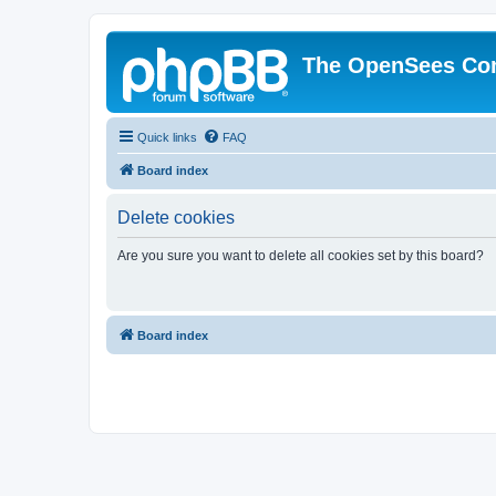
The OpenSees Co
Quick links
FAQ
Board index
Delete cookies
Are you sure you want to delete all cookies set by this board?
Board index