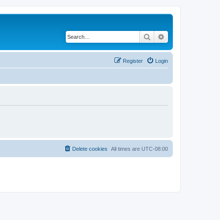
Search
Advanced search
Register
Login
Delete cookies
All times are
UTC-08:00