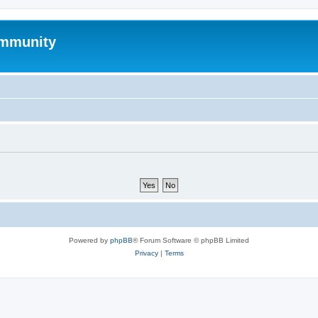
mmunity
Powered by
phpBB
® Forum Software © phpBB Limited
Privacy
|
Terms