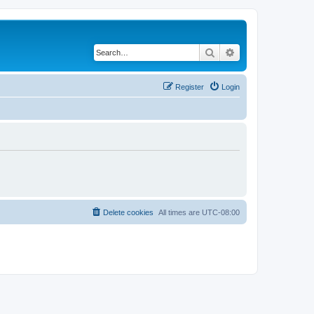
Search
Advanced search
Register
Login
Delete cookies
All times are
UTC-08:00