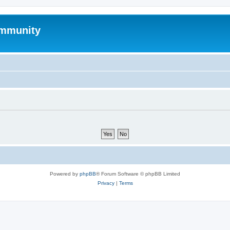
mmunity
Powered by
phpBB
® Forum Software © phpBB Limited
Privacy
|
Terms