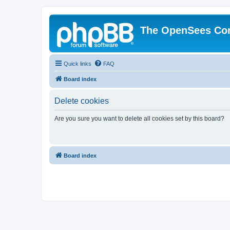
The OpenSees Co
Quick links
FAQ
Board index
Delete cookies
Are you sure you want to delete all cookies set by this board?
Board index