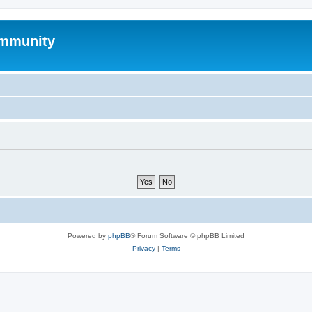
mmunity
Powered by
phpBB
® Forum Software © phpBB Limited
Privacy
|
Terms