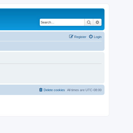
Search
Advanced search
Register
Login
Delete cookies
All times are
UTC-08:00