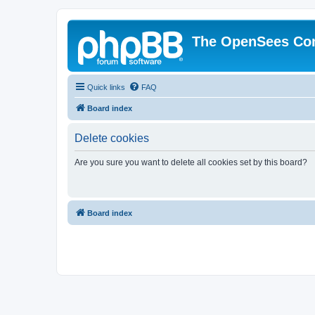
The OpenSees Co
Quick links
FAQ
Board index
Delete cookies
Are you sure you want to delete all cookies set by this board?
Board index