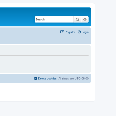
Search
Advanced search
Register
Login
Delete cookies
All times are
UTC-08:00