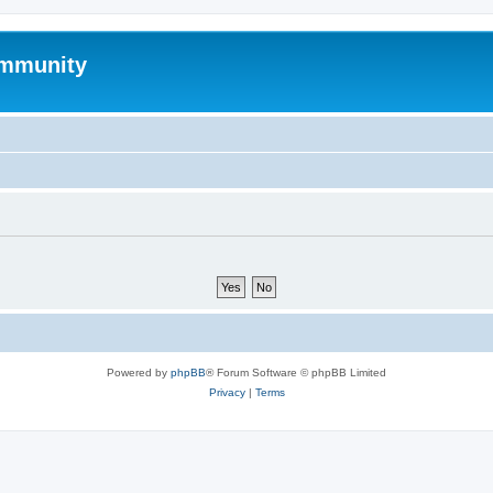
mmunity
Powered by
phpBB
® Forum Software © phpBB Limited
Privacy
|
Terms