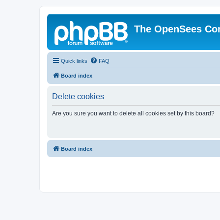
The OpenSees Co
Quick links
FAQ
Board index
Delete cookies
Are you sure you want to delete all cookies set by this board?
Board index