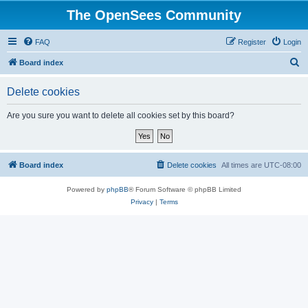
The OpenSees Community
FAQ
Register
Login
S
Board index
e
Delete cookies
a
r
Are you sure you want to delete all cookies set by this board?
c
h
Board index
Delete cookies
All times are
UTC-08:00
Powered by
phpBB
® Forum Software © phpBB Limited
Privacy
|
Terms