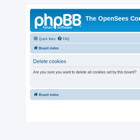
The OpenSees Co
Quick links
FAQ
Board index
Delete cookies
Are you sure you want to delete all cookies set by this board?
Board index