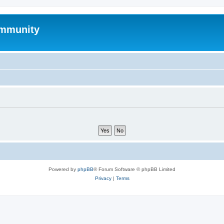
mmunity
Powered by
phpBB
® Forum Software © phpBB Limited
Privacy
|
Terms