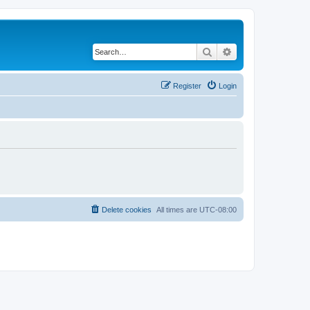
Search
Advanced search
Register
Login
Delete cookies
All times are
UTC-08:00