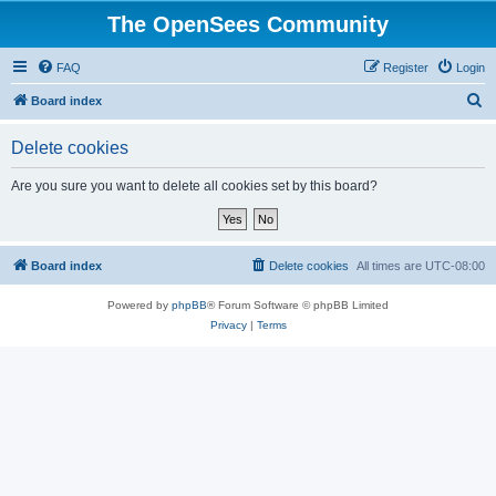
The OpenSees Community
FAQ
Register
Login
S
Board index
e
Delete cookies
a
r
Are you sure you want to delete all cookies set by this board?
c
h
Board index
Delete cookies
All times are
UTC-08:00
Powered by
phpBB
® Forum Software © phpBB Limited
Privacy
|
Terms