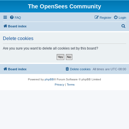
The OpenSees Community
FAQ
Register
Login
S
Board index
e
Delete cookies
a
r
Are you sure you want to delete all cookies set by this board?
c
h
Board index
Delete cookies
All times are
UTC-08:00
Powered by
phpBB
® Forum Software © phpBB Limited
Privacy
|
Terms