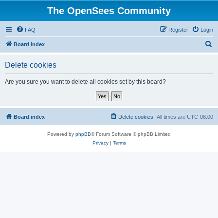
The OpenSees Community
FAQ
Register
Login
S
Board index
e
Delete cookies
a
r
Are you sure you want to delete all cookies set by this board?
c
h
Board index
Delete cookies
All times are
UTC-08:00
Powered by
phpBB
® Forum Software © phpBB Limited
Privacy
|
Terms