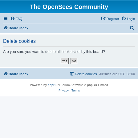
The OpenSees Community
FAQ
Register
Login
S
Board index
e
Delete cookies
a
r
Are you sure you want to delete all cookies set by this board?
c
h
Board index
Delete cookies
All times are
UTC-08:00
Powered by
phpBB
® Forum Software © phpBB Limited
Privacy
|
Terms