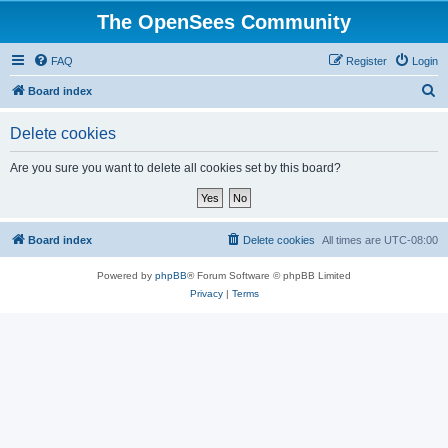
The OpenSees Community
FAQ
Register
Login
S
Board index
e
Delete cookies
a
r
Are you sure you want to delete all cookies set by this board?
c
h
Board index
Delete cookies
All times are
UTC-08:00
Powered by
phpBB
® Forum Software © phpBB Limited
Privacy
|
Terms