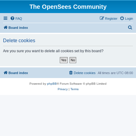
The OpenSees Community
FAQ
Register
Login
S
Board index
e
Delete cookies
a
r
Are you sure you want to delete all cookies set by this board?
c
h
Board index
Delete cookies
All times are
UTC-08:00
Powered by
phpBB
® Forum Software © phpBB Limited
Privacy
|
Terms